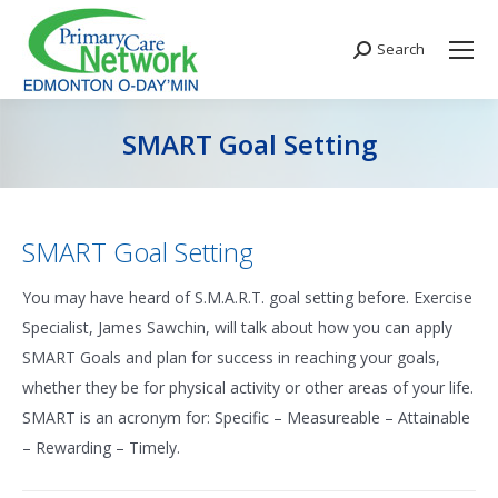
Search
Search:
SMART Goal Setting
You are here:
SMART Goal Setting
You may have heard of S.M.A.R.T. goal setting before. Exercise
Specialist, James Sawchin, will talk about how you can apply
SMART Goals and plan for success in reaching your goals,
whether they be for physical activity or other areas of your life.
SMART is an acronym for: Specific – Measureable – Attainable
– Rewarding – Timely.