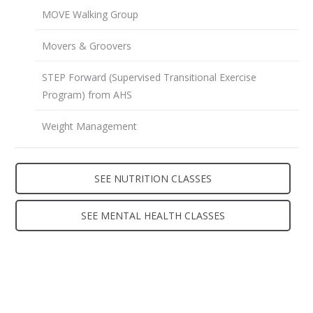
MOVE Walking Group
Movers & Groovers
STEP Forward (Supervised Transitional Exercise
Program) from AHS
Weight Management
SEE NUTRITION CLASSES
SEE MENTAL HEALTH CLASSES