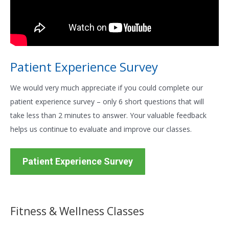
Patient Experience Survey
We would very much appreciate if you could complete our
patient experience survey – only 6 short questions that will
take less than 2 minutes to answer. Your valuable feedback
helps us continue to evaluate and improve our classes.
Patient Experience Survey
Fitness & Wellness Classes