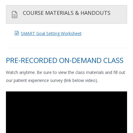
COURSE MATERIALS & HANDOUTS
SMART Goal Setting Worksheet
PRE-RECORDED ON-DEMAND CLASS
Watch anytime. Be sure to view the class materials and fill out
our patient experience survey (link below video).