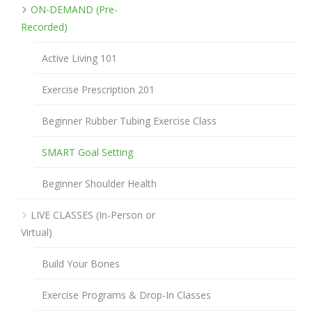
ON-DEMAND (Pre-
Recorded)
Active Living 101
Exercise Prescription 201
Beginner Rubber Tubing Exercise Class
SMART Goal Setting
Beginner Shoulder Health
LIVE CLASSES (In-Person or
Virtual)
Build Your Bones
Exercise Programs & Drop-In Classes