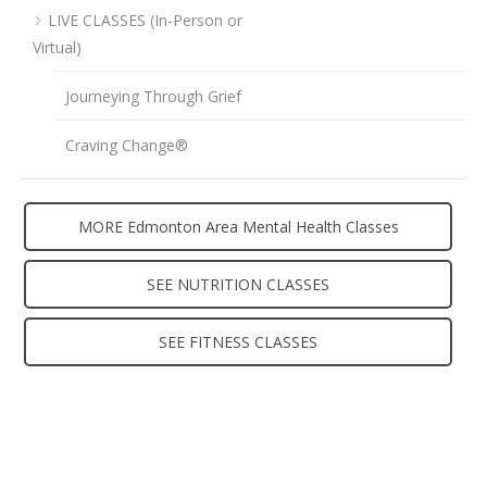
LIVE CLASSES (In-Person or
Virtual)
Journeying Through Grief
Craving Change®
MORE Edmonton Area Mental Health Classes
SEE NUTRITION CLASSES
SEE FITNESS CLASSES