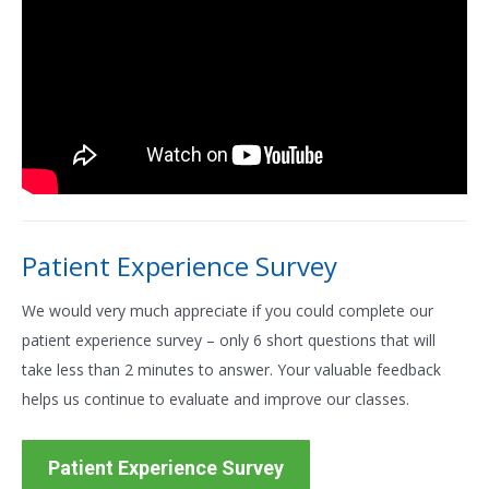
Patient Experience Survey
We would very much appreciate if you could complete our
patient experience survey – only 6 short questions that will
take less than 2 minutes to answer. Your valuable feedback
helps us continue to evaluate and improve our classes.
Patient Experience Survey