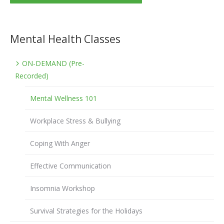
Mental Health Classes
ON-DEMAND (Pre-
Recorded)
Mental Wellness 101
Workplace Stress & Bullying
Coping With Anger
Effective Communication
Insomnia Workshop
Survival Strategies for the Holidays