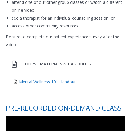
attend one of our other group classes or watch a different
online video,
see a therapist for an individual counselling session, or
access other community resources.
Be sure to complete our patient experience survey after the
video.
COURSE MATERIALS & HANDOUTS
Mental Wellness 101 Handout
PRE-RECORDED ON-DEMAND CLASS