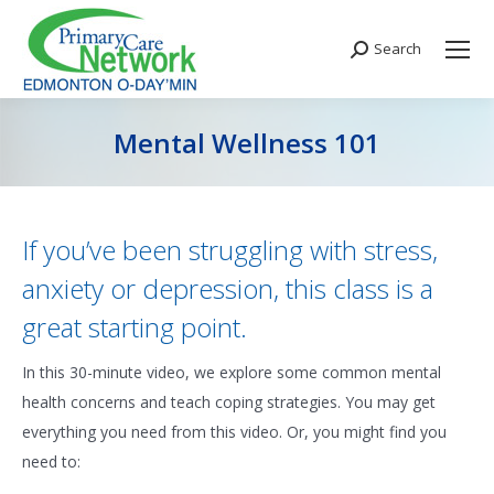
Search
Search:
Mental Wellness 101
You are here:
If you’ve been struggling with stress,
anxiety or depression, this class is a
great starting point.
In this 30-minute video, we explore some common mental
health concerns and teach coping strategies. You may get
everything you need from this video. Or, you might find you
need to: