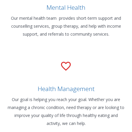
Mental Health
Our mental health team provides short-term support and
counselling services, group therapy, and help with income
support, and referrals to community services.
Health Management
Our goal is helping you reach your goal. Whether you are
managing a chronic condition, need therapy or are looking to
improve your quality of life through healthy eating and
activity, we can help.