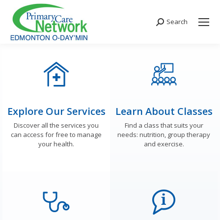
Search
Search:
Explore Our Services
Learn About Classes
Discover all the services you
Find a class that suits your
can access for free to manage
needs: nutrition, group therapy
your health.
and exercise.