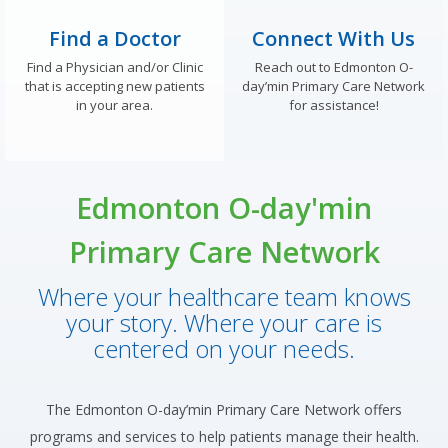
Find a Doctor
Connect With Us
Find a Physician and/or Clinic
Reach out to Edmonton O-
that is accepting new patients
day’min Primary Care Network
in your area.
for assistance!
Edmonton O-day'min
Primary Care Network
Where your healthcare team knows
your story. Where your care is
centered on your needs.
The Edmonton O-day’min Primary Care Network offers
programs and services to help patients manage their health.