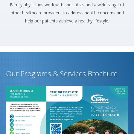
Family physicians work with specialists and a wide range of
other healthcare providers to address health concerns and
help our patients achieve a healthy lifestyle.
Our Programs & Services Brochure