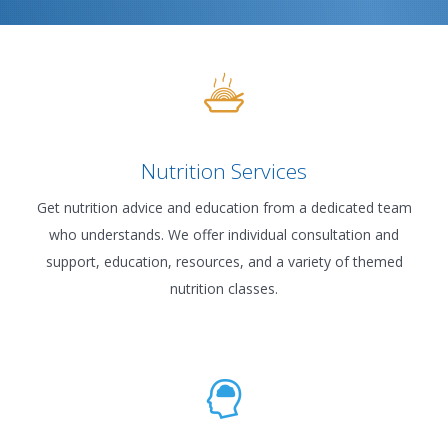
Nutrition Services
Get nutrition advice and education from a dedicated team
who understands. We offer individual consultation and
support, education, resources, and a variety of themed
nutrition classes.