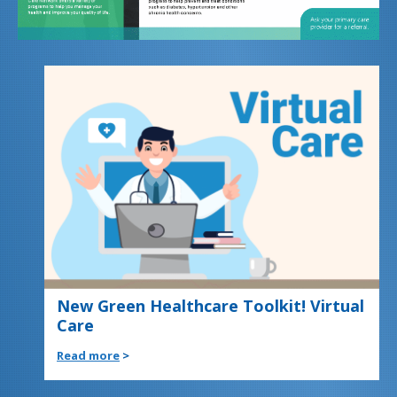
New Green Healthcare Toolkit! Virtual
Care
Read more
>