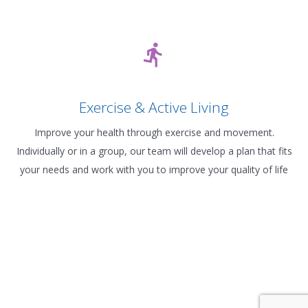
Exercise & Active Living
Improve your health through exercise and movement.
Individually or in a group, our team will develop a plan that fits
your needs and work with you to improve your quality of life
Contact Us