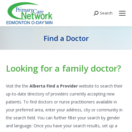
Search
Search:
Find a Doctor
You are here:
Looking for a family doctor?
Visit the the
Alberta Find a Provider
website to search their
up-to-date directory of providers currently accepting new
patients. To find doctors or nurse practitioners available in
your preferred area, enter your address, city or community in
the search field. You can further filter your search by gender
and language. Once you have your search results, set up a