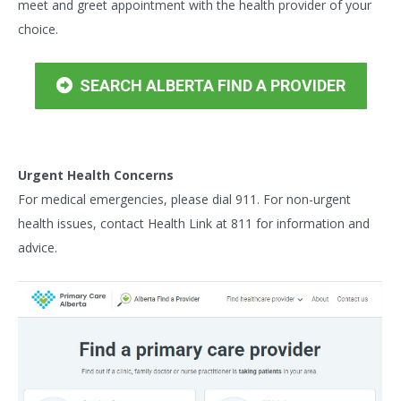
meet and greet appointment with the health provider of your
choice.
SEARCH ALBERTA FIND A PROVIDER
Urgent Health Concerns
For medical emergencies, please dial 911. For non-urgent
health issues, contact Health Link at 811 for information and
advice.