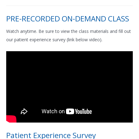
PRE-RECORDED ON-DEMAND CLASS
Watch anytime. Be sure to view the class materials and fill out
our patient experience survey (link below video).
Patient Experience Survey