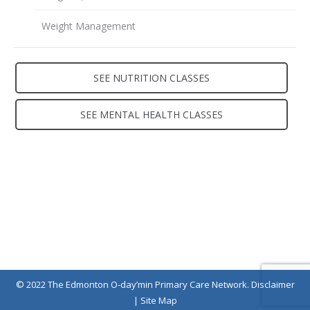
Weight Management
SEE NUTRITION CLASSES
SEE MENTAL HEALTH CLASSES
Contact Us
© 2022 The Edmonton O-day’min Primary Care Network.
Disclaimer
|
Site Map