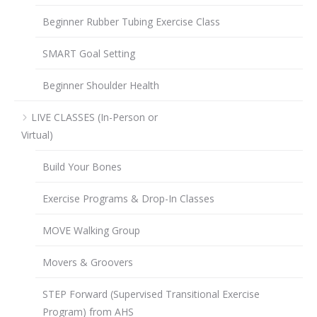
Beginner Rubber Tubing Exercise Class
SMART Goal Setting
Beginner Shoulder Health
LIVE CLASSES (In-Person or
Virtual)
Build Your Bones
Exercise Programs & Drop-In Classes
MOVE Walking Group
Movers & Groovers
STEP Forward (Supervised Transitional Exercise
Program) from AHS