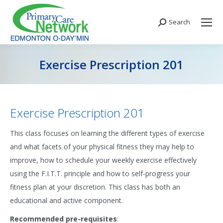
Search
Search:
Exercise Prescription 201
You are here:
Exercise Prescription 201
This class focuses on learning the different types of exercise
and what facets of your physical fitness they may help to
improve, how to schedule your weekly exercise effectively
using the F.I.T.T. principle and how to self-progress your
fitness plan at your discretion. This class has both an
educational and active component.
Recommended pre-requisites
: