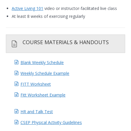
Active Living 101
video or instructor-facilitated live class
At least 8 weeks of exercising regularly
COURSE MATERIALS & HANDOUTS
Blank Weekly Schedule
Weekly Schedule Example
FITT Worksheet
Fitt Worksheet Example
HR and Talk Test
CSEP Physical Activity Guidelines