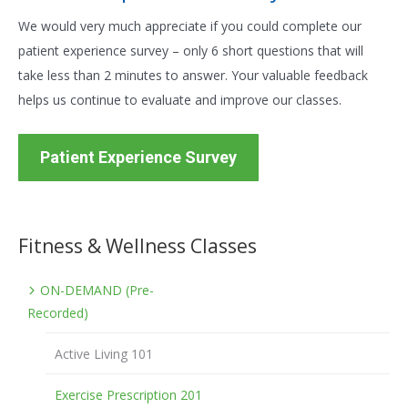
We would very much appreciate if you could complete our
patient experience survey – only 6 short questions that will
take less than 2 minutes to answer. Your valuable feedback
helps us continue to evaluate and improve our classes.
Patient Experience Survey
Fitness & Wellness Classes
ON-DEMAND (Pre-
Recorded)
Active Living 101
Exercise Prescription 201