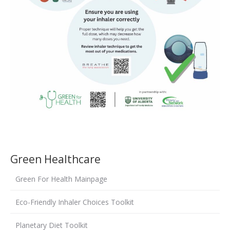
Green Healthcare
Green For Health Mainpage
Eco-Friendly Inhaler Choices Toolkit
Planetary Diet Toolkit