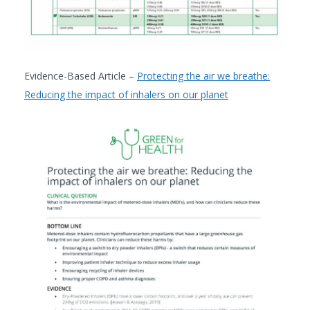
Evidence-Based Article –
Protecting the air we breathe:
Reducing the impact of inhalers on our planet