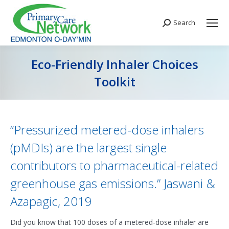
Search
Search:
Eco-Friendly Inhaler Choices
Toolkit
You are here:
“Pressurized metered-dose inhalers
(pMDIs) are the largest single
contributors to pharmaceutical-related
greenhouse gas emissions.” Jaswani &
Azapagic, 2019
Did you know that 100 doses of a metered-dose inhaler are