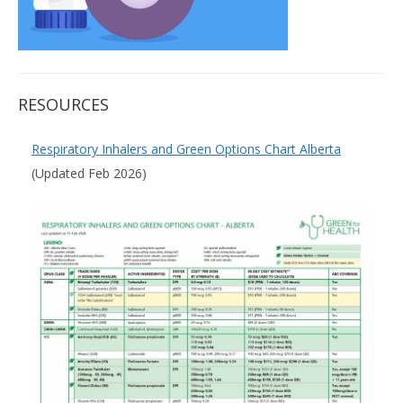
RESOURCES
Respiratory Inhalers and Green Options Chart Alberta
(Updated Feb 2026)