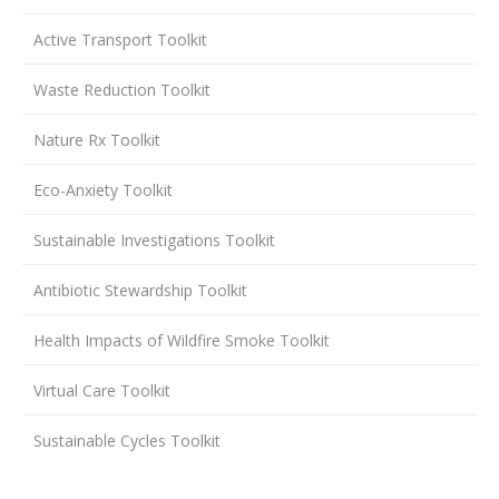
Active Transport Toolkit
Waste Reduction Toolkit
Nature Rx Toolkit
Eco-Anxiety Toolkit
Sustainable Investigations Toolkit
Antibiotic Stewardship Toolkit
Health Impacts of Wildfire Smoke Toolkit
Virtual Care Toolkit
Sustainable Cycles Toolkit