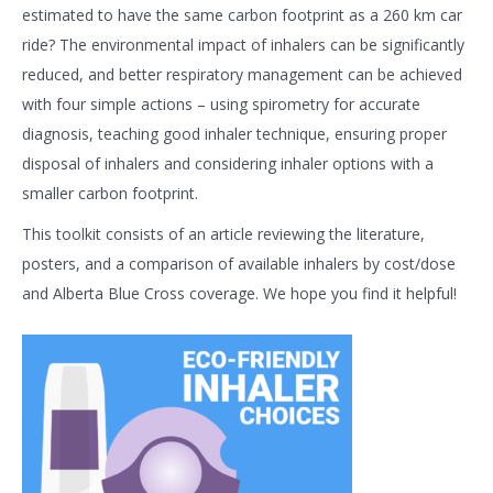
estimated to have the same carbon footprint as a 260 km car
ride? The environmental impact of inhalers can be significantly
reduced, and better respiratory management can be achieved
with four simple actions – using spirometry for accurate
diagnosis, teaching good inhaler technique, ensuring proper
disposal of inhalers and considering inhaler options with a
smaller carbon footprint.
This toolkit consists of an article reviewing the literature,
posters, and a comparison of available inhalers by cost/dose
and Alberta Blue Cross coverage. We hope you find it helpful!