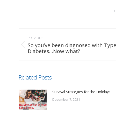
C
Post
PREVIOUS
navigation
So you’ve been diagnosed with Type
Previous
Diabetes…Now what?
post:
Related Posts
Survival Strategies for the Holidays
December 7, 2021