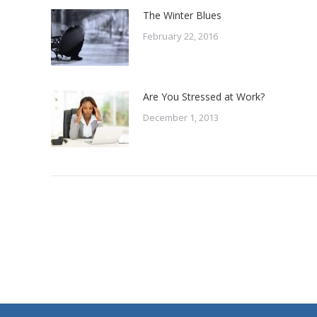
The Winter Blues
February 22, 2016
Are You Stressed at Work?
December 1, 2013
Contact Us