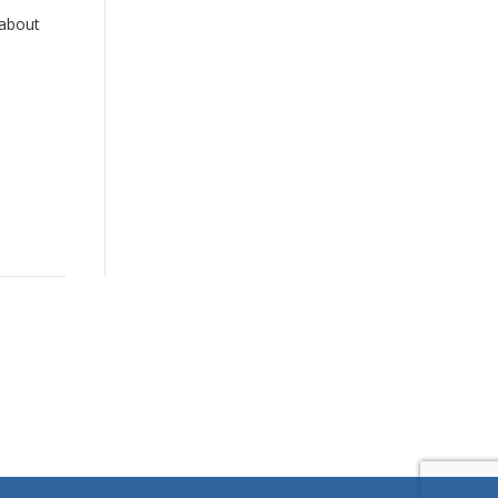
 about