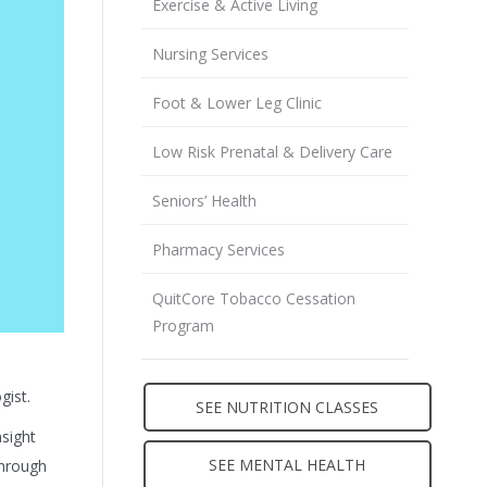
Exercise & Active Living
Nursing Services
Foot & Lower Leg Clinic
Low Risk Prenatal & Delivery Care
Seniors’ Health
Pharmacy Services
QuitCore Tobacco Cessation
Program
gist.
SEE NUTRITION CLASSES
nsight
SEE MENTAL HEALTH
through