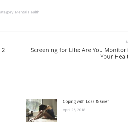
ategory:
Mental Health
 2
Screening for Life: Are You Monitor
Next
Your Heal
post:
Coping with Loss & Grief
April 26, 2018