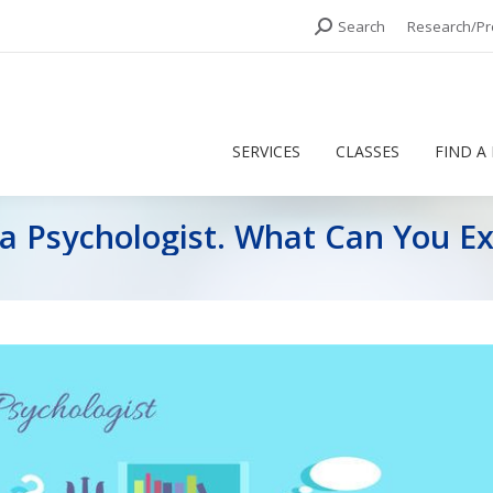
Search:
Search
Research/Pr
SERVICES
CLASSES
FIND A
SERVICES
CLASSES
FIND A
 a Psychologist. What Can You E