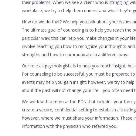
their problems. When we see a client who is struggling wi
workplace, we try to help them understand what they’re g
How do we do that? We help you talk about your issues an
The ultimate goal of counseling is to help you reach the p
particular way; this can help you make changes in your lif
involve teaching you how to recognize your thoughts and c
strengths and how to communicate in a different way.
Our role as psychologists is to help you reach insight, but
For counseling to be successful, you must be prepared to 
events may help you gain insight; however, we try to help y
about the past will not change your life—you often need 
We work with a team at the PCN that includes your family 
create a secure, confidential setting to establish a trustin
however, where we must share your information. These inc
information with the physician who referred you.