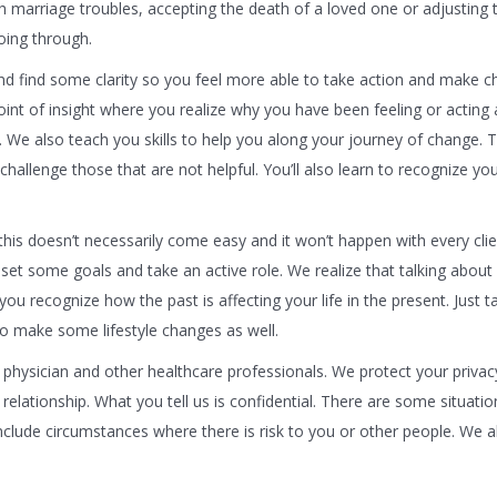
th marriage troubles, accepting the death of a loved one or adjusting
oing through.
d find some clarity so you feel more able to take action and make c
oint of insight where you realize why you have been feeling or acting 
e. We also teach you skills to help you along your journey of change. T
hallenge those that are not helpful. You’ll also learn to recognize y
 this doesn’t necessarily come easy and it won’t happen with every clie
set some goals and take an active role. We realize that talking about
ou recognize how the past is affecting your life in the present. Just ta
to make some lifestyle changes as well.
physician and other healthcare professionals. We protect your priva
g relationship. What you tell us is confidential. There are some situatio
lude circumstances where there is risk to you or other people. We a