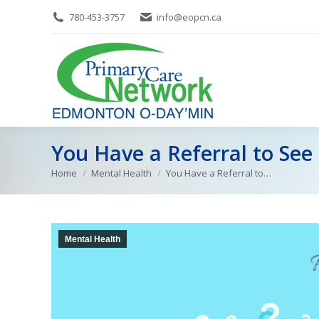
780-453-3757
info@eopcn.ca
You Have a Referral to See
Home
Mental Health
You Have a Referral to…
You are here:
Mental Health