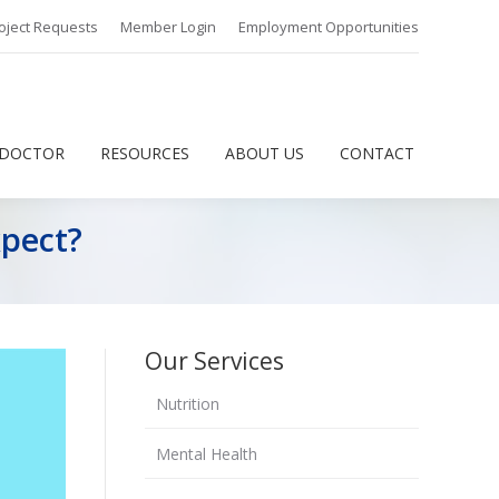
oject Requests
Member Login
Employment Opportunities
 DOCTOR
RESOURCES
ABOUT US
CONTACT
 DOCTOR
RESOURCES
ABOUT US
CONTACT
xpect?
Our Services
Nutrition
Mental Health