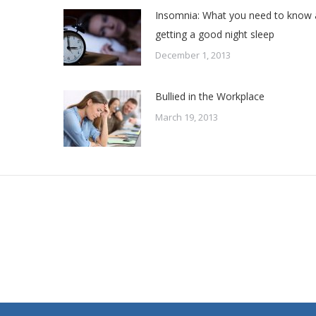
Insomnia: What you need to know
getting a good night sleep
December 1, 2013
Bullied in the Workplace
March 19, 2013