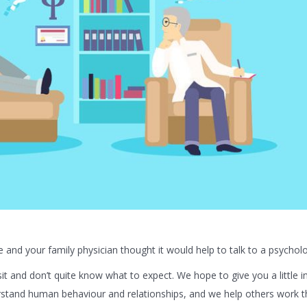
and your family physician thought it would help to talk to a psycholo
sit and don’t quite know what to expect. We hope to give you a little i
erstand human behaviour and relationships, and we help others work 