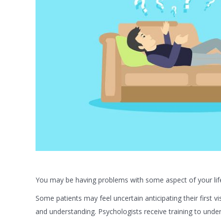
You may be having problems with some aspect of your life 
Some patients may feel uncertain anticipating their first vi
and understanding. Psychologists receive training to und