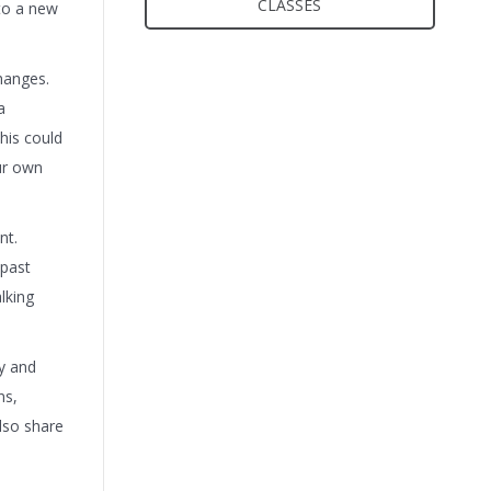
CLASSES
 to a new
hanges.
a
his could
our own
nt.
 past
lking
cy and
ns,
lso share